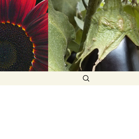
Search
for: