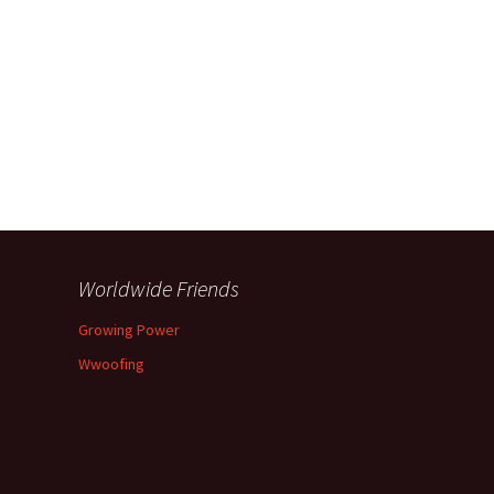
Worldwide Friends
Growing Power
Wwoofing