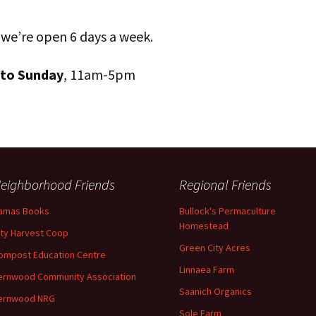
 we’re open 6 days a week.
 to Sunday
, 11am-5pm
eighborhood Friends
Regional Friends
amas Books
Bullock's Permaculture
Homestead
ity Harvest Coop
Green City Acres
ompost Education Centre
Linnaea Farm
ernwood Community Association
Saanich Organics
ernwood NRG
Sole Farm