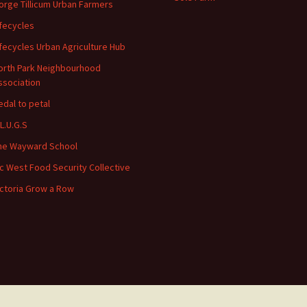
orge Tillicum Urban Farmers
ifecycles
ifecycles Urban Agriculture Hub
orth Park Neighbourhood
ssociation
edal to petal
.L.U.G.S
he Wayward School
ic West Food Security Collective
ictoria Grow a Row