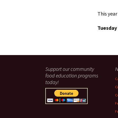
This year
Tuesday
Support our community
N
food education programs
C
today!
C
C
F
F