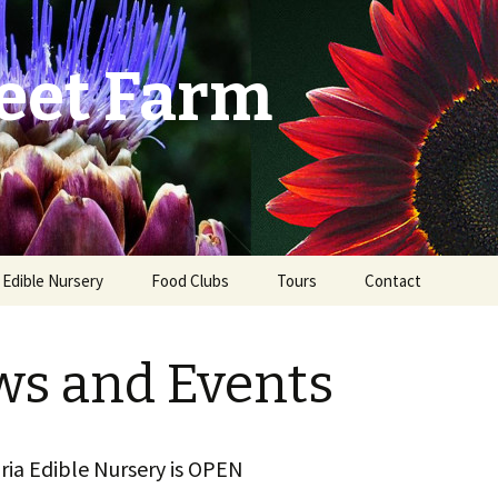
eet Farm
a Edible Nursery
Food Clubs
Tours
Contact
st
s and Events
ria Edible Nursery is OPEN