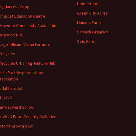
Homestead
ity Harvest Coop
Green City Acres
ompost Education Centre
Linnaea Farm
ernwood Community Association
Saanich Organics
ernwood NRG
Sole Farm
orge Tillicum Urban Farmers
ifecycles
ifecycles Urban Agriculture Hub
orth Park Neighbourhood
ssociation
edal to petal
.L.U.G.S
he Wayward School
ic West Food Security Collective
ictoria Grow a Row