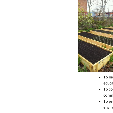
To in
educa
To co
commu
To pr
envir