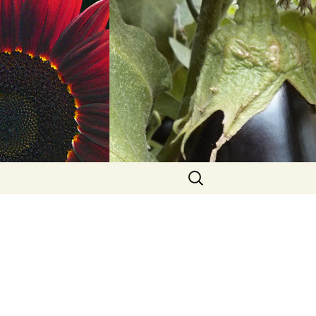
Search
for: