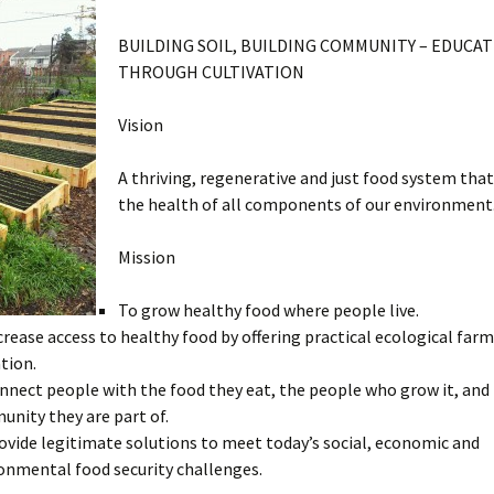
BUILDING SOIL, BUILDING COMMUNITY – EDUCA
THROUGH CULTIVATION
Vision
A thriving, regenerative and just food system tha
the health of all components of our environment
Mission
To grow healthy food where people live.
crease access to healthy food by offering practical ecological far
tion.
nnect people with the food they eat, the people who grow it, and
nity they are part of.
ovide legitimate solutions to meet today’s social, economic and
onmental food security challenges.