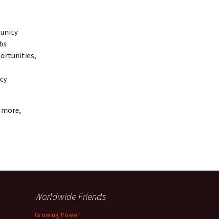
munity
obs
ortunities,
icy
n more,
Worldwide Friends
Growing Power