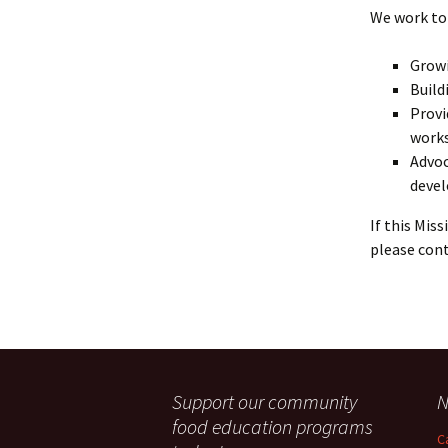
We work to 
Growi
Build
Provi
works
Advoc
deve
If this Mis
please cont
Support our community
N
food education programs
C