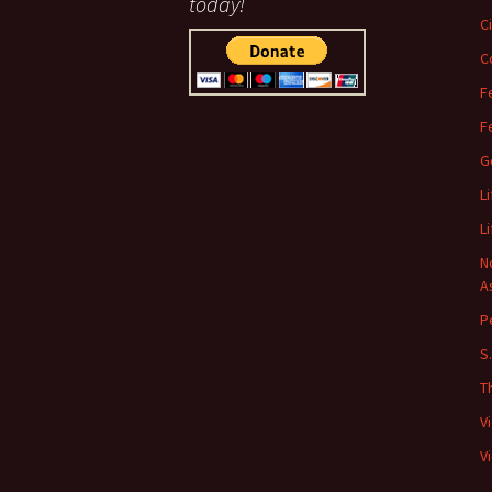
today!
C
C
F
F
G
L
L
N
A
P
S
T
V
V