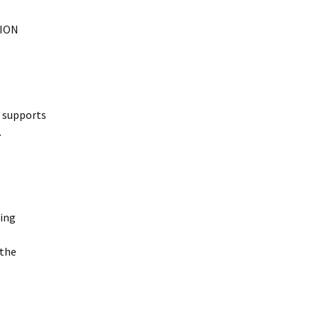
TION
t supports
.
ming
 the