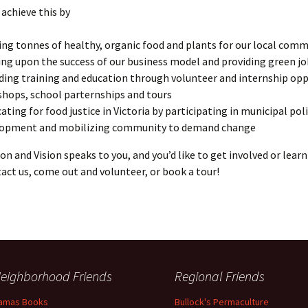
achieve this by
ng tonnes of healthy, organic food and plants for our local com
ing upon the success of our business model and providing green j
ding training and education through volunteer and internship opp
hops, school parternships and tours
ating for food justice in Victoria by participating in municipal pol
lopment and mobilizing community to demand change
sion and Vision speaks to you, and you’d like to get involved or lear
act us, come out and volunteer, or book a tour!
eighborhood Friends
Regional Friends
amas Books
Bullock's Permaculture