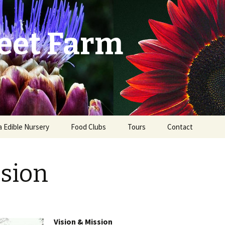
eet Farm
a Edible Nursery
Food Clubs
Tours
Contact
ist
sion
Vision & Mission