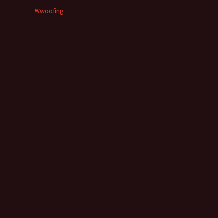
Wwoofing