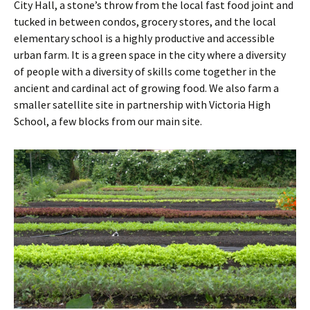
City Hall, a stone’s throw from the local fast food joint and
tucked in between condos, grocery stores, and the local
elementary school is a highly productive and accessible
urban farm. It is a green space in the city where a diversity
of people with a diversity of skills come together in the
ancient and cardinal act of growing food. We also farm a
smaller satellite site in partnership with Victoria High
School, a few blocks from our main site.