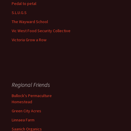
Pedal to petal
S.L.U.G.S
The Wayward School
Vic West Food Security Collective
Victoria Grow a Row
Regional Friends
Bullock's Permaculture
Homestead
Green City Acres
Linnaea Farm
Saanich Organics