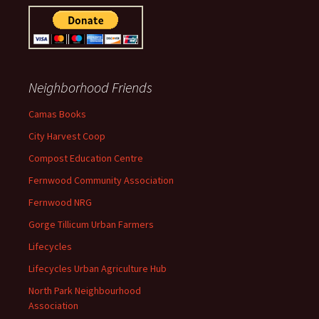
Neighborhood Friends
Camas Books
City Harvest Coop
Compost Education Centre
Fernwood Community Association
Fernwood NRG
Gorge Tillicum Urban Farmers
Lifecycles
Lifecycles Urban Agriculture Hub
North Park Neighbourhood
Association