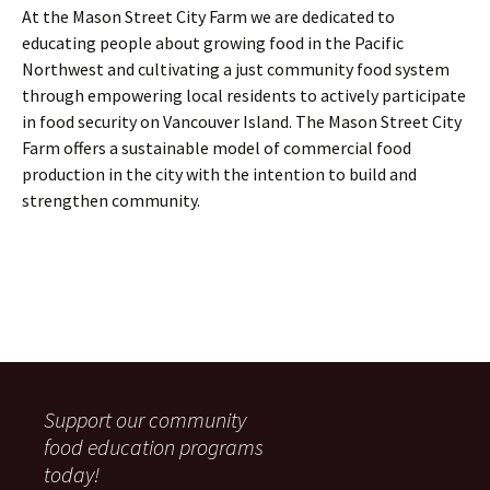
At the Mason Street City Farm we are dedicated to
educating people about growing food in the Pacific
Northwest and cultivating a just community food system
through empowering local residents to actively participate
in food security on Vancouver Island. The Mason Street City
Farm offers a sustainable model of commercial food
production in the city with the intention to build and
strengthen community.
Support our community
food education programs
today!