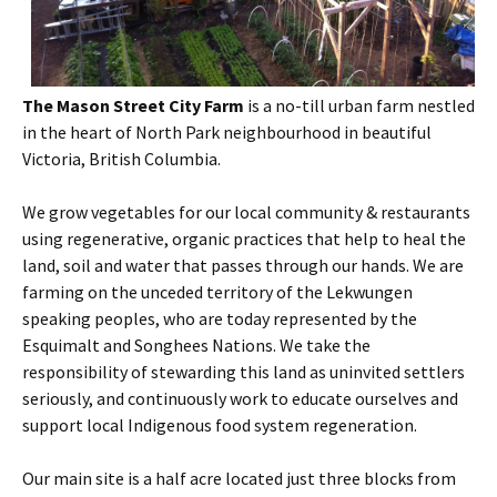
The Mason Street City Farm
is a no-till urban farm nestled
in the heart of North Park neighbourhood in beautiful
Victoria, British Columbia.
We grow vegetables for our local community & restaurants
using regenerative, organic practices that help to heal the
land, soil and water that passes through our hands. We are
farming on the unceded territory of the Lekwungen
speaking peoples, who are today represented by the
Esquimalt and Songhees Nations. We take the
responsibility of stewarding this land as uninvited settlers
seriously, and continuously work to educate ourselves and
support local Indigenous food system regeneration.
Our main site is a half acre located just three blocks from